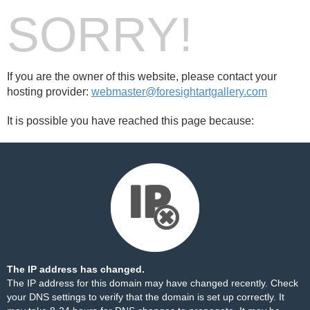
SORRY!
If you are the owner of this website, please contact your
hosting provider:
webmaster@foresightartgallery.com
It is possible you have reached this page because:
The IP address has changed.
The IP address for this domain may have changed recently. Check
your DNS settings to verify that the domain is set up correctly. It