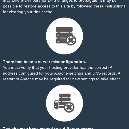
may take 8-24 hours for DNS changes to propagate. It may be
possible to restore access to this site by
following these instructions
for clearing your dns cache.
There has been a server misconfiguration.
You must verify that your hosting provider has the correct IP
address configured for your Apache settings and DNS records. A
restart of Apache may be required for new settings to take effect.
The site may have moved to a different server.