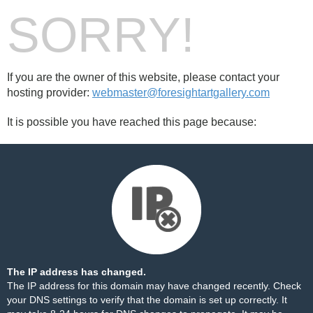
SORRY!
If you are the owner of this website, please contact your
hosting provider:
webmaster@foresightartgallery.com
It is possible you have reached this page because:
The IP address has changed.
The IP address for this domain may have changed recently. Check
your DNS settings to verify that the domain is set up correctly. It