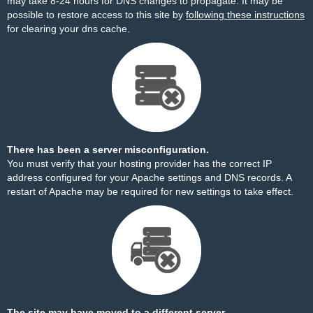
may take 8-24 hours for DNS changes to propagate. It may be
possible to restore access to this site by
following these instructions
for clearing your dns cache.
There has been a server misconfiguration.
You must verify that your hosting provider has the correct IP
address configured for your Apache settings and DNS records. A
restart of Apache may be required for new settings to take effect.
The site may have moved to a different server.