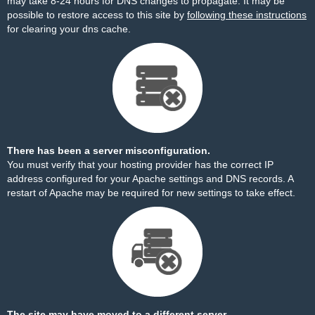
may take 8-24 hours for DNS changes to propagate. It may be
possible to restore access to this site by
following these instructions
for clearing your dns cache.
There has been a server misconfiguration.
You must verify that your hosting provider has the correct IP
address configured for your Apache settings and DNS records. A
restart of Apache may be required for new settings to take effect.
The site may have moved to a different server.