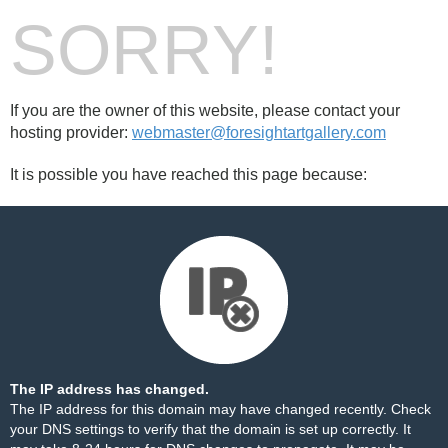
SORRY!
If you are the owner of this website, please contact your
hosting provider:
webmaster@foresightartgallery.com
It is possible you have reached this page because:
The IP address has changed.
The IP address for this domain may have changed recently. Check
your DNS settings to verify that the domain is set up correctly. It