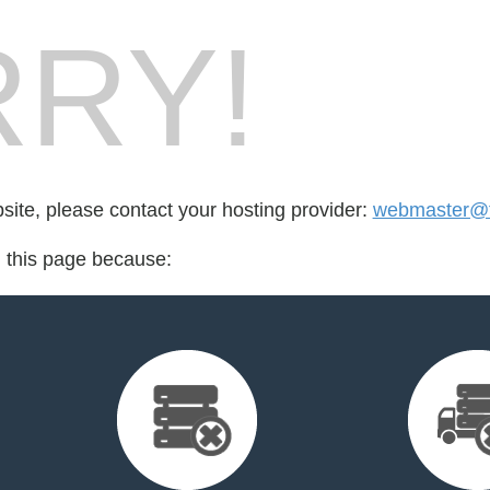
RY!
bsite, please contact your hosting provider:
webmaster@fo
d this page because: