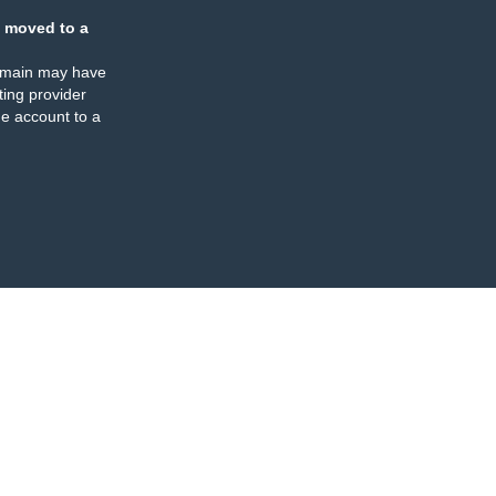
 moved to a
omain may have
ing provider
e account to a