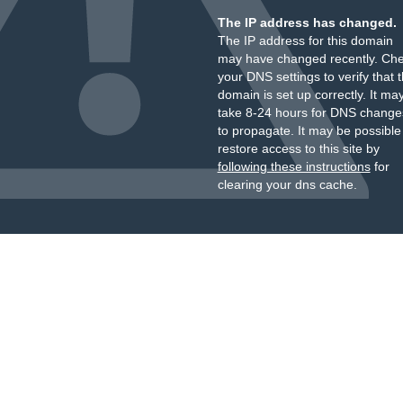
The IP address has changed.
The IP address for this domain
may have changed recently. Ch
your DNS settings to verify that 
domain is set up correctly. It ma
take 8-24 hours for DNS change
to propagate. It may be possible
restore access to this site by
following these instructions
for
clearing your dns cache.