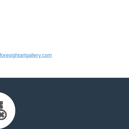
resightartgallery.com