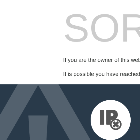
SOR
If you are the owner of this we
It is possible you have reache