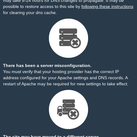
may take 8-24 hours for DNS changes to propagate. It may be
possible to restore access to this site by
following these instructions
for clearing your dns cache.
There has been a server misconfiguration.
You must verify that your hosting provider has the correct IP
address configured for your Apache settings and DNS records. A
restart of Apache may be required for new settings to take effect.
The site may have moved to a different server.