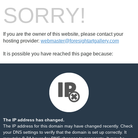
SORRY!
If you are the owner of this website, please contact your
hosting provider:
webmaster@foresightartgallery.com
It is possible you have reached this page because:
The IP address has changed.
The IP address for this domain may have changed recently. Check
your DNS settings to verify that the domain is set up correctly. It