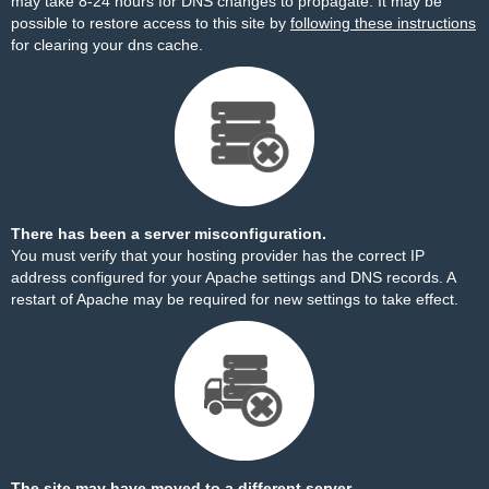
may take 8-24 hours for DNS changes to propagate. It may be
possible to restore access to this site by
following these instructions
for clearing your dns cache.
There has been a server misconfiguration.
You must verify that your hosting provider has the correct IP
address configured for your Apache settings and DNS records. A
restart of Apache may be required for new settings to take effect.
The site may have moved to a different server.