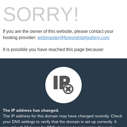
SORRY!
If you are the owner of this website, please contact your
hosting provider:
webmaster@foresightartgallery.com
It is possible you have reached this page because:
The IP address has changed.
The IP address for this domain may have changed recently. Check
your DNS settings to verify that the domain is set up correctly. It