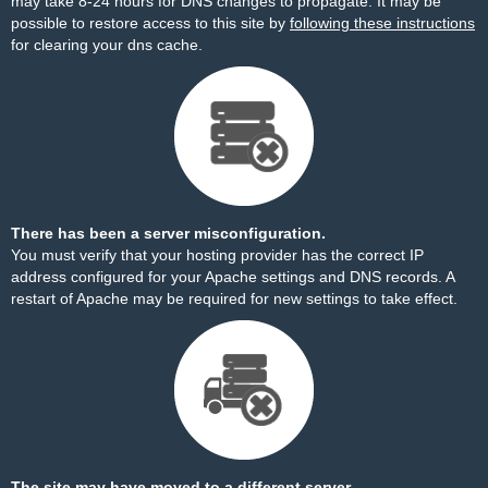
may take 8-24 hours for DNS changes to propagate. It may be
possible to restore access to this site by
following these instructions
for clearing your dns cache.
There has been a server misconfiguration.
You must verify that your hosting provider has the correct IP
address configured for your Apache settings and DNS records. A
restart of Apache may be required for new settings to take effect.
The site may have moved to a different server.