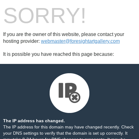
SORRY!
If you are the owner of this website, please contact your
hosting provider:
webmaster@foresightartgallery.com
It is possible you have reached this page because:
The IP address has changed.
The IP address for this domain may have changed recently. Check
your DNS settings to verify that the domain is set up correctly. It