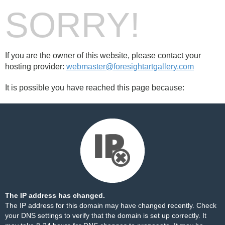
SORRY!
If you are the owner of this website, please contact your
hosting provider:
webmaster@foresightartgallery.com
It is possible you have reached this page because:
The IP address has changed.
The IP address for this domain may have changed recently. Check
your DNS settings to verify that the domain is set up correctly. It