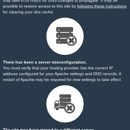
may take 8-24 hours for DNS changes to propagate. It may be
possible to restore access to this site by
following these instructions
for clearing your dns cache.
There has been a server misconfiguration.
You must verify that your hosting provider has the correct IP
address configured for your Apache settings and DNS records. A
restart of Apache may be required for new settings to take effect.
The site may have moved to a different server.