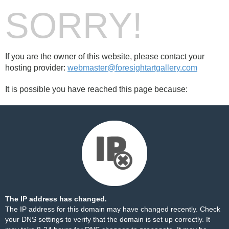
SORRY!
If you are the owner of this website, please contact your
hosting provider:
webmaster@foresightartgallery.com
It is possible you have reached this page because:
The IP address has changed.
The IP address for this domain may have changed recently. Check
your DNS settings to verify that the domain is set up correctly. It