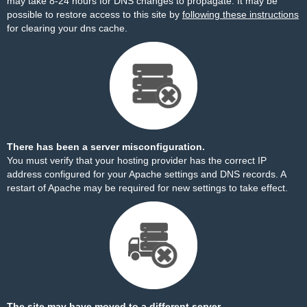
may take 8-24 hours for DNS changes to propagate. It may be
possible to restore access to this site by
following these instructions
for clearing your dns cache.
There has been a server misconfiguration.
You must verify that your hosting provider has the correct IP
address configured for your Apache settings and DNS records. A
restart of Apache may be required for new settings to take effect.
The site may have moved to a different server.