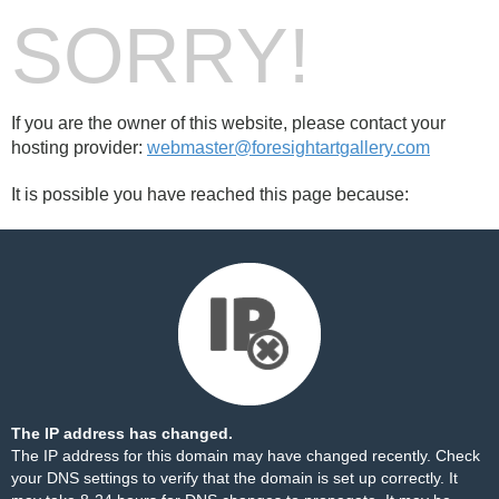
SORRY!
If you are the owner of this website, please contact your
hosting provider:
webmaster@foresightartgallery.com
It is possible you have reached this page because:
The IP address has changed.
The IP address for this domain may have changed recently. Check
your DNS settings to verify that the domain is set up correctly. It