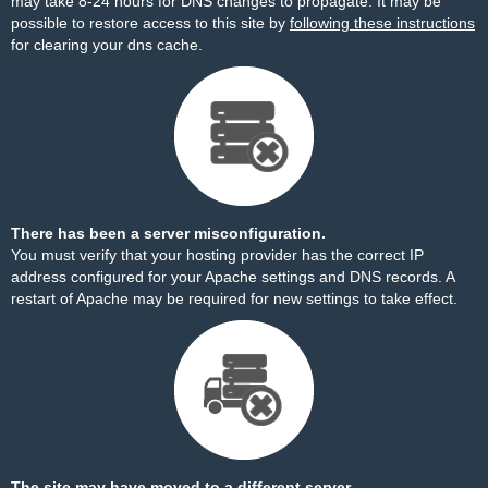
may take 8-24 hours for DNS changes to propagate. It may be
possible to restore access to this site by
following these instructions
for clearing your dns cache.
There has been a server misconfiguration.
You must verify that your hosting provider has the correct IP
address configured for your Apache settings and DNS records. A
restart of Apache may be required for new settings to take effect.
The site may have moved to a different server.