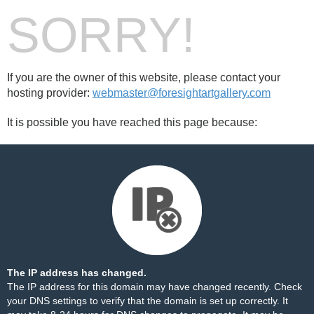
SORRY!
If you are the owner of this website, please contact your
hosting provider:
webmaster@foresightartgallery.com
It is possible you have reached this page because:
The IP address has changed.
The IP address for this domain may have changed recently. Check
your DNS settings to verify that the domain is set up correctly. It