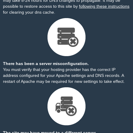
may take 8-24 hours for DNS changes to propagate. It may be
possible to restore access to this site by
following these instructions
for clearing your dns cache.
There has been a server misconfiguration.
You must verify that your hosting provider has the correct IP
address configured for your Apache settings and DNS records. A
restart of Apache may be required for new settings to take effect.
The site may have moved to a different server.