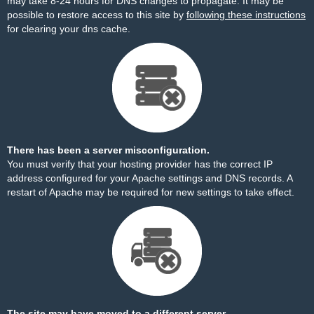
may take 8-24 hours for DNS changes to propagate. It may be
possible to restore access to this site by
following these instructions
for clearing your dns cache.
There has been a server misconfiguration.
You must verify that your hosting provider has the correct IP
address configured for your Apache settings and DNS records. A
restart of Apache may be required for new settings to take effect.
The site may have moved to a different server.