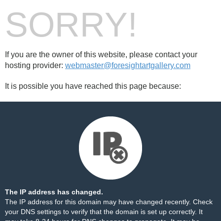
SORRY!
If you are the owner of this website, please contact your
hosting provider:
webmaster@foresightartgallery.com
It is possible you have reached this page because:
The IP address has changed.
The IP address for this domain may have changed recently. Check
your DNS settings to verify that the domain is set up correctly. It