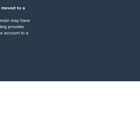
 moved to a
omain may have
ing provider
e account to a