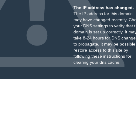
The IP address has changed.
The IP address for this domain
may have changed recently. Ch
your DNS settings to verify that 
domain is set up correctly. It ma
take 8-24 hours for DNS change
to propagate. It may be possible
restore access to this site by
following these instructions
for
clearing your dns cache.