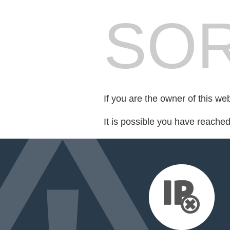
SOR
If you are the owner of this we
It is possible you have reache