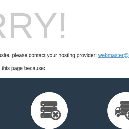
RY!
bsite, please contact your hosting provider:
webmaster@fo
d this page because: