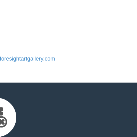
resightartgallery.com