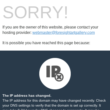
SORRY!
If you are the owner of this website, please contact your
hosting provider:
webmaster@foresightartgallery.com
It is possible you have reached this page because:
The IP address has changed.
The IP address for this domain may have changed recently. Check
your DNS settings to verify that the domain is set up correctly. It