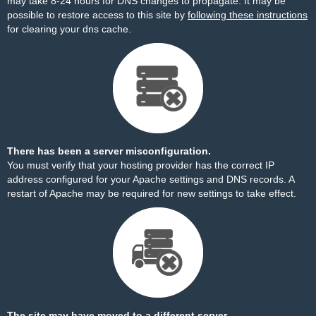
may take 8-24 hours for DNS changes to propagate. It may be
possible to restore access to this site by
following these instructions
for clearing your dns cache.
There has been a server misconfiguration.
You must verify that your hosting provider has the correct IP
address configured for your Apache settings and DNS records. A
restart of Apache may be required for new settings to take effect.
The site may have moved to a different server.