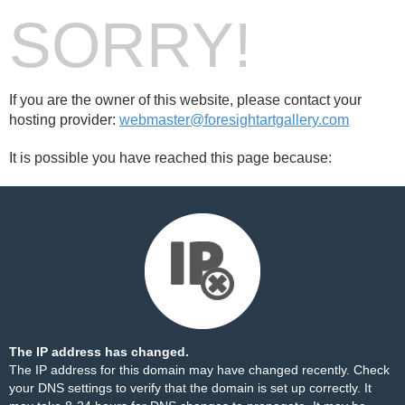
SORRY!
If you are the owner of this website, please contact your
hosting provider:
webmaster@foresightartgallery.com
It is possible you have reached this page because:
The IP address has changed.
The IP address for this domain may have changed recently. Check
your DNS settings to verify that the domain is set up correctly. It