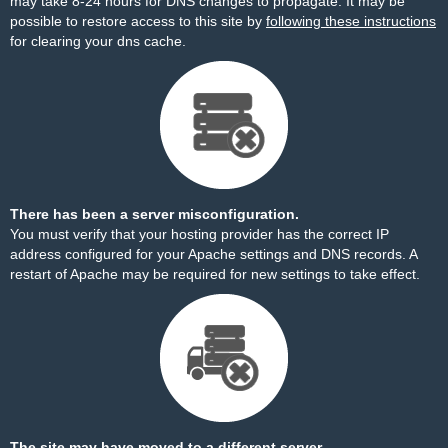
may take 8-24 hours for DNS changes to propagate. It may be
possible to restore access to this site by
following these instructions
for clearing your dns cache.
There has been a server misconfiguration.
You must verify that your hosting provider has the correct IP
address configured for your Apache settings and DNS records. A
restart of Apache may be required for new settings to take effect.
The site may have moved to a different server.