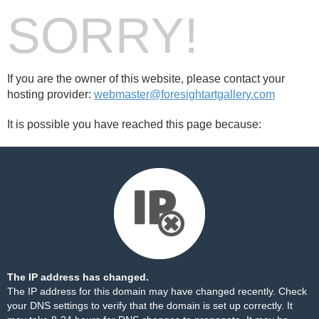
SORRY!
If you are the owner of this website, please contact your
hosting provider:
webmaster@foresightartgallery.com
It is possible you have reached this page because:
The IP address has changed.
The IP address for this domain may have changed recently. Check
your DNS settings to verify that the domain is set up correctly. It