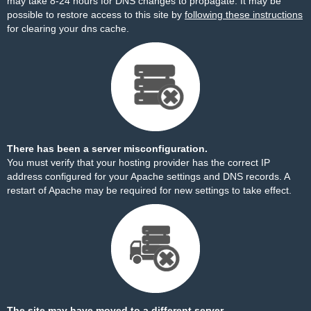
may take 8-24 hours for DNS changes to propagate. It may be
possible to restore access to this site by
following these instructions
for clearing your dns cache.
There has been a server misconfiguration.
You must verify that your hosting provider has the correct IP
address configured for your Apache settings and DNS records. A
restart of Apache may be required for new settings to take effect.
The site may have moved to a different server.