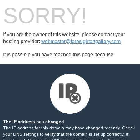
SORRY!
If you are the owner of this website, please contact your
hosting provider:
webmaster@foresightartgallery.com
It is possible you have reached this page because:
The IP address has changed.
The IP address for this domain may have changed recently. Check
your DNS settings to verify that the domain is set up correctly. It