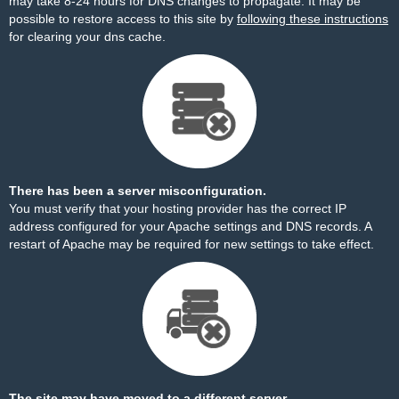
may take 8-24 hours for DNS changes to propagate. It may be
possible to restore access to this site by
following these instructions
for clearing your dns cache.
There has been a server misconfiguration.
You must verify that your hosting provider has the correct IP
address configured for your Apache settings and DNS records. A
restart of Apache may be required for new settings to take effect.
The site may have moved to a different server.