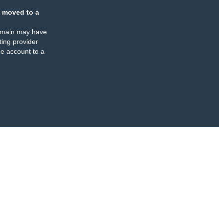
 moved to a
omain may have
ing provider
e account to a