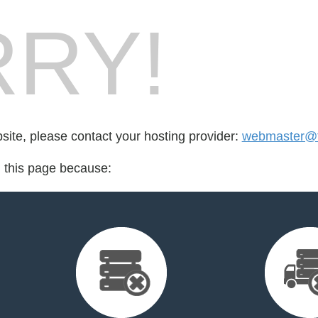
RY!
bsite, please contact your hosting provider:
webmaster@fo
d this page because: