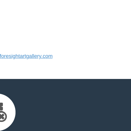
resightartgallery.com