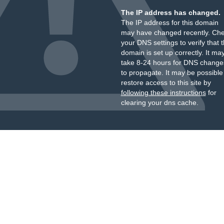
The IP address has changed.
The IP address for this domain
may have changed recently. Ch
your DNS settings to verify that 
domain is set up correctly. It ma
take 8-24 hours for DNS change
to propagate. It may be possible
restore access to this site by
following these instructions
for
clearing your dns cache.