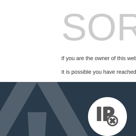
SOR
If you are the owner of this we
It is possible you have reache