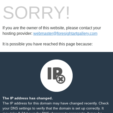
SORRY!
If you are the owner of this website, please contact your
hosting provider:
webmaster@foresightartgallery.com
It is possible you have reached this page because:
The IP address has changed.
The IP address for this domain may have changed recently. Check
your DNS settings to verify that the domain is set up correctly. It