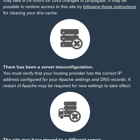
may take 8-24 hours for DNS changes to propagate. It may be
possible to restore access to this site by
following these instructions
for clearing your dns cache.
There has been a server misconfiguration.
You must verify that your hosting provider has the correct IP
address configured for your Apache settings and DNS records. A
restart of Apache may be required for new settings to take effect.
The site may have moved to a different server.