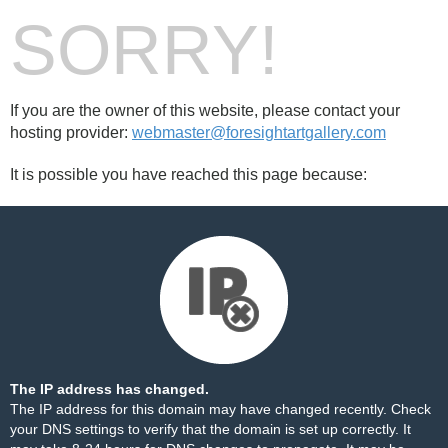
SORRY!
If you are the owner of this website, please contact your
hosting provider:
webmaster@foresightartgallery.com
It is possible you have reached this page because:
The IP address has changed.
The IP address for this domain may have changed recently. Check
your DNS settings to verify that the domain is set up correctly. It