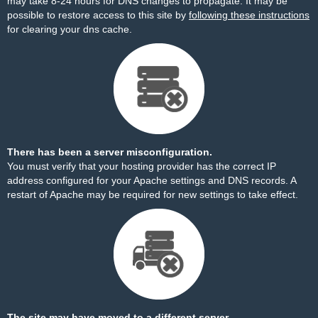
may take 8-24 hours for DNS changes to propagate. It may be
possible to restore access to this site by
following these instructions
for clearing your dns cache.
There has been a server misconfiguration.
You must verify that your hosting provider has the correct IP
address configured for your Apache settings and DNS records. A
restart of Apache may be required for new settings to take effect.
The site may have moved to a different server.