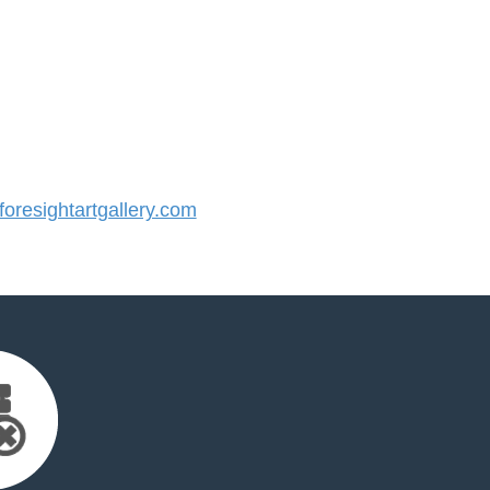
resightartgallery.com