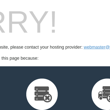
RY!
bsite, please contact your hosting provider:
webmaster@fo
d this page because: