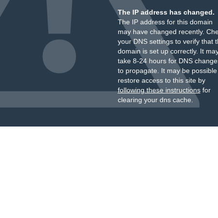
The IP address has changed.
The IP address for this domain
may have changed recently. Ch
your DNS settings to verify that 
domain is set up correctly. It ma
take 8-24 hours for DNS change
to propagate. It may be possible
restore access to this site by
following these instructions
for
clearing your dns cache.