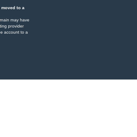
 moved to a
omain may have
ing provider
e account to a