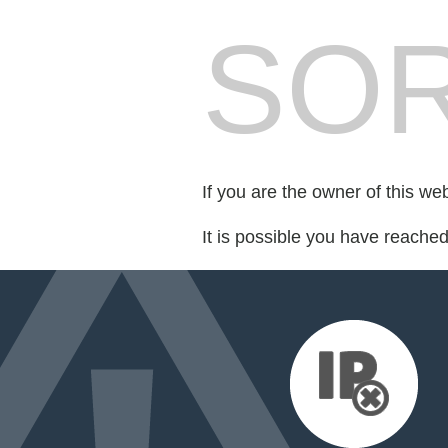
SOR
If you are the owner of this we
It is possible you have reache