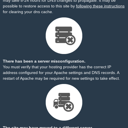
may take 8-24 hours for DNS changes to propagate. It may be
possible to restore access to this site by
following these instructions
for clearing your dns cache.
There has been a server misconfiguration.
You must verify that your hosting provider has the correct IP
address configured for your Apache settings and DNS records. A
restart of Apache may be required for new settings to take effect.
The site may have moved to a different server.