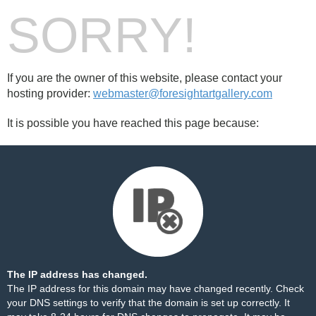
SORRY!
If you are the owner of this website, please contact your
hosting provider:
webmaster@foresightartgallery.com
It is possible you have reached this page because:
The IP address has changed.
The IP address for this domain may have changed recently. Check
your DNS settings to verify that the domain is set up correctly. It