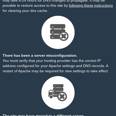
may take 8-24 hours for DNS changes to propagate. It may be
possible to restore access to this site by
following these instructions
for clearing your dns cache.
There has been a server misconfiguration.
You must verify that your hosting provider has the correct IP
address configured for your Apache settings and DNS records. A
restart of Apache may be required for new settings to take effect.
The site may have moved to a different server.