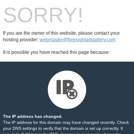
SORRY!
If you are the owner of this website, please contact your
hosting provider:
webmaster@foresightartgallery.com
It is possible you have reached this page because:
The IP address has changed.
The IP address for this domain may have changed recently. Check
your DNS settings to verify that the domain is set up correctly. It