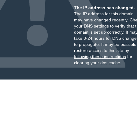
The IP address has changed.
The IP address for this domain
may have changed recently. Ch
your DNS settings to verify that 
domain is set up correctly. It ma
take 8-24 hours for DNS change
to propagate. It may be possible
restore access to this site by
following these instructions
for
clearing your dns cache.