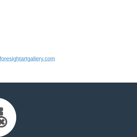
resightartgallery.com