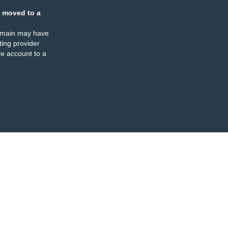
 moved to a
omain may have
ing provider
e account to a