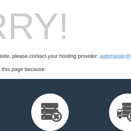
RY!
bsite, please contact your hosting provider:
webmaster@fo
d this page because: