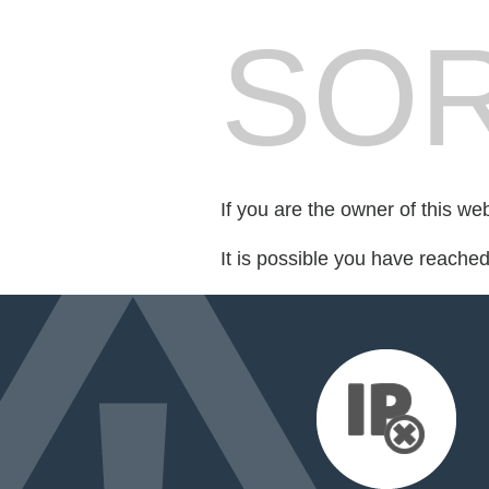
SOR
If you are the owner of this we
It is possible you have reache