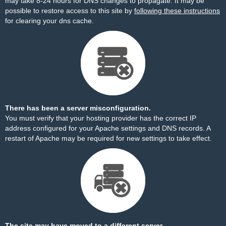
may take 8-24 hours for DNS changes to propagate. It may be
possible to restore access to this site by
following these instructions
for clearing your dns cache.
There has been a server misconfiguration.
You must verify that your hosting provider has the correct IP
address configured for your Apache settings and DNS records. A
restart of Apache may be required for new settings to take effect.
The site may have moved to a different server.