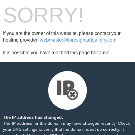
SORRY!
If you are the owner of this website, please contact your
hosting provider:
webmaster@foresightartgallery.com
It is possible you have reached this page because:
The IP address has changed.
The IP address for this domain may have changed recently. Check
your DNS settings to verify that the domain is set up correctly. It