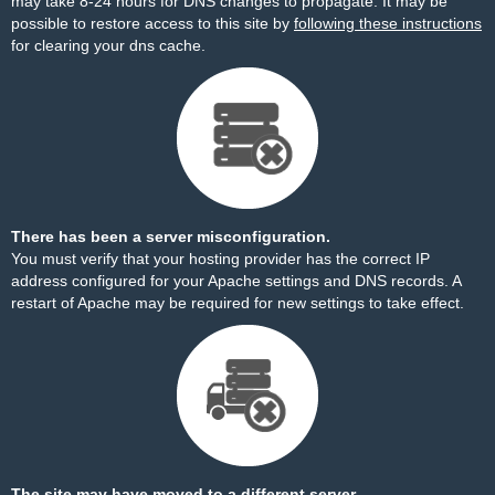
may take 8-24 hours for DNS changes to propagate. It may be
possible to restore access to this site by
following these instructions
for clearing your dns cache.
There has been a server misconfiguration.
You must verify that your hosting provider has the correct IP
address configured for your Apache settings and DNS records. A
restart of Apache may be required for new settings to take effect.
The site may have moved to a different server.