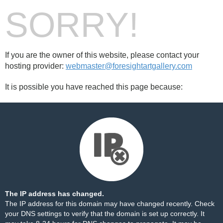
SORRY!
If you are the owner of this website, please contact your
hosting provider:
webmaster@foresightartgallery.com
It is possible you have reached this page because:
The IP address has changed.
The IP address for this domain may have changed recently. Check
your DNS settings to verify that the domain is set up correctly. It