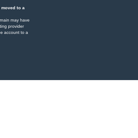
 moved to a
omain may have
ing provider
e account to a