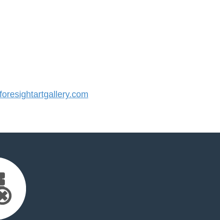
resightartgallery.com