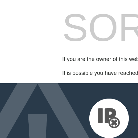
SOR
If you are the owner of this we
It is possible you have reache