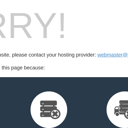
RY!
bsite, please contact your hosting provider:
webmaster@fo
d this page because: