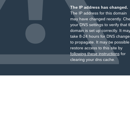
The IP address has changed.
The IP address for this domain
may have changed recently. Ch
your DNS settings to verify that 
domain is set up correctly. It ma
take 8-24 hours for DNS change
to propagate. It may be possible
restore access to this site by
following these instructions
for
clearing your dns cache.