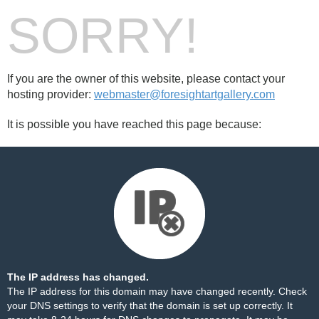
SORRY!
If you are the owner of this website, please contact your
hosting provider:
webmaster@foresightartgallery.com
It is possible you have reached this page because:
The IP address has changed.
The IP address for this domain may have changed recently. Check
your DNS settings to verify that the domain is set up correctly. It