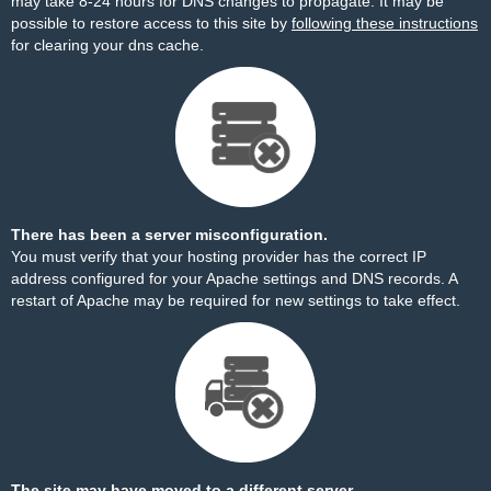
may take 8-24 hours for DNS changes to propagate. It may be
possible to restore access to this site by
following these instructions
for clearing your dns cache.
There has been a server misconfiguration.
You must verify that your hosting provider has the correct IP
address configured for your Apache settings and DNS records. A
restart of Apache may be required for new settings to take effect.
The site may have moved to a different server.