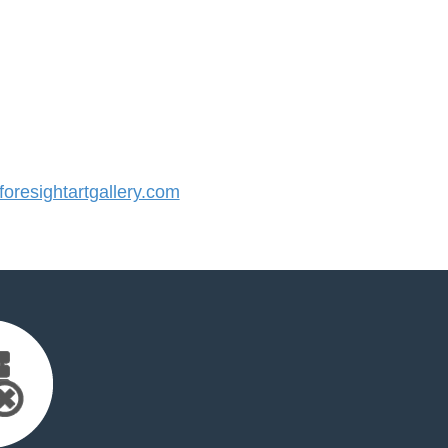
resightartgallery.com