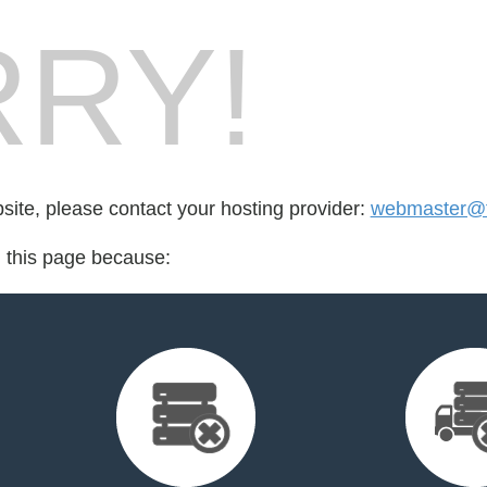
RY!
bsite, please contact your hosting provider:
webmaster@fo
d this page because: