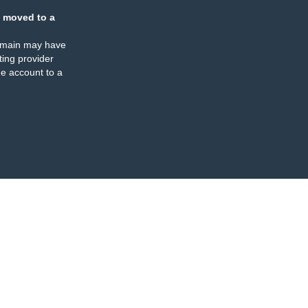
 moved to a
omain may have
ing provider
e account to a