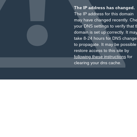
The IP address has changed.
The IP address for this domain
may have changed recently. Ch
your DNS settings to verify that 
domain is set up correctly. It ma
take 8-24 hours for DNS change
to propagate. It may be possible
restore access to this site by
following these instructions
for
clearing your dns cache.