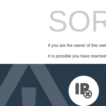
SOR
If you are the owner of this we
It is possible you have reache