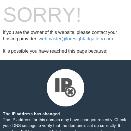
SORRY!
If you are the owner of this website, please contact your
hosting provider:
webmaster@foresightartgallery.com
It is possible you have reached this page because:
The IP address has changed.
The IP address for this domain may have changed recently. Check
your DNS settings to verify that the domain is set up correctly. It