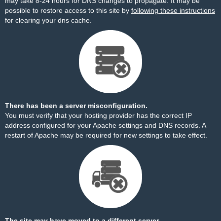
may take 8-24 hours for DNS changes to propagate. It may be
possible to restore access to this site by
following these instructions
for clearing your dns cache.
There has been a server misconfiguration.
You must verify that your hosting provider has the correct IP
address configured for your Apache settings and DNS records. A
restart of Apache may be required for new settings to take effect.
The site may have moved to a different server.