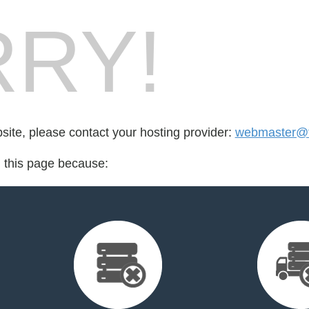
RY!
bsite, please contact your hosting provider:
webmaster@fo
d this page because: