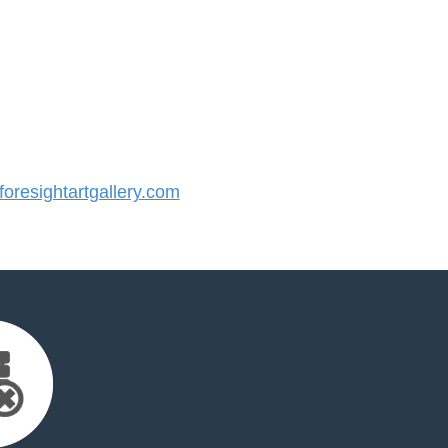
resightartgallery.com