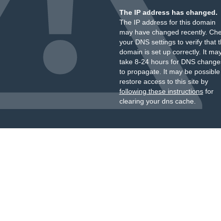
The IP address has changed.
The IP address for this domain
may have changed recently. Ch
your DNS settings to verify that 
domain is set up correctly. It ma
take 8-24 hours for DNS change
to propagate. It may be possible
restore access to this site by
following these instructions
for
clearing your dns cache.