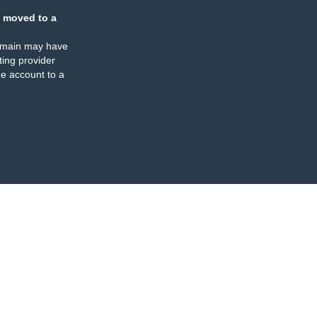
 moved to a
omain may have
ing provider
e account to a