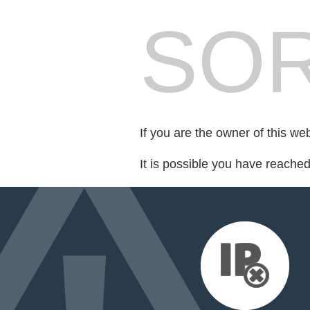
SOR
If you are the owner of this we
It is possible you have reache