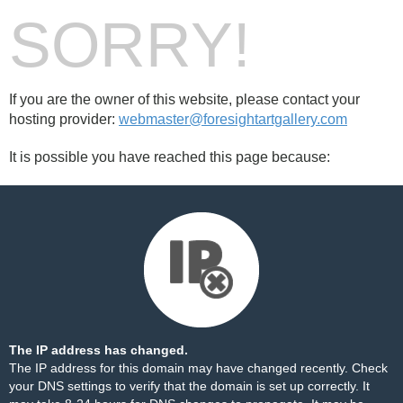
SORRY!
If you are the owner of this website, please contact your
hosting provider:
webmaster@foresightartgallery.com
It is possible you have reached this page because:
The IP address has changed.
The IP address for this domain may have changed recently. Check
your DNS settings to verify that the domain is set up correctly. It