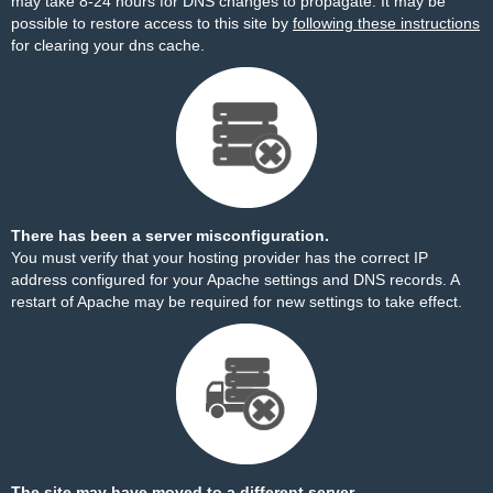
may take 8-24 hours for DNS changes to propagate. It may be
possible to restore access to this site by
following these instructions
for clearing your dns cache.
There has been a server misconfiguration.
You must verify that your hosting provider has the correct IP
address configured for your Apache settings and DNS records. A
restart of Apache may be required for new settings to take effect.
The site may have moved to a different server.