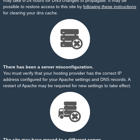
may take 8-24 hours for DNS changes to propagate. It may be
possible to restore access to this site by
following these instructions
for clearing your dns cache.
There has been a server misconfiguration.
You must verify that your hosting provider has the correct IP
address configured for your Apache settings and DNS records. A
restart of Apache may be required for new settings to take effect.
The site may have moved to a different server.