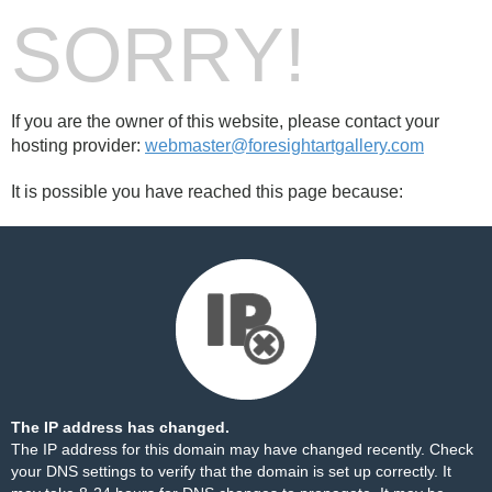
SORRY!
If you are the owner of this website, please contact your
hosting provider:
webmaster@foresightartgallery.com
It is possible you have reached this page because:
The IP address has changed.
The IP address for this domain may have changed recently. Check
your DNS settings to verify that the domain is set up correctly. It