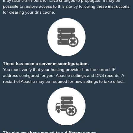
may take 8-24 hours for DNS changes to propagate. It may be
possible to restore access to this site by
following these instructions
for clearing your dns cache.
There has been a server misconfiguration.
You must verify that your hosting provider has the correct IP
address configured for your Apache settings and DNS records. A
restart of Apache may be required for new settings to take effect.
The site may have moved to a different server.