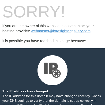
SORRY!
If you are the owner of this website, please contact your
hosting provider:
webmaster@foresightartgallery.com
It is possible you have reached this page because:
The IP address has changed.
The IP address for this domain may have changed recently. Check
your DNS settings to verify that the domain is set up correctly. It