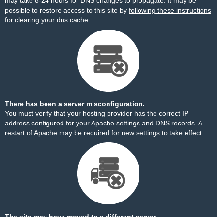
may take 8-24 hours for DNS changes to propagate. It may be
possible to restore access to this site by
following these instructions
for clearing your dns cache.
There has been a server misconfiguration.
You must verify that your hosting provider has the correct IP
address configured for your Apache settings and DNS records. A
restart of Apache may be required for new settings to take effect.
The site may have moved to a different server.