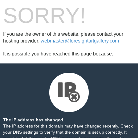
SORRY!
If you are the owner of this website, please contact your
hosting provider:
webmaster@foresightartgallery.com
It is possible you have reached this page because:
The IP address has changed.
The IP address for this domain may have changed recently. Check
your DNS settings to verify that the domain is set up correctly. It