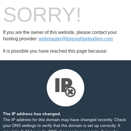
SORRY!
If you are the owner of this website, please contact your
hosting provider:
webmaster@foresightartgallery.com
It is possible you have reached this page because:
The IP address has changed.
The IP address for this domain may have changed recently. Check
your DNS settings to verify that the domain is set up correctly. It