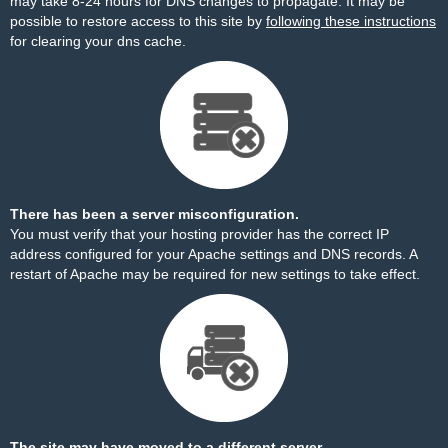
may take 8-24 hours for DNS changes to propagate. It may be
possible to restore access to this site by
following these instructions
for clearing your dns cache.
There has been a server misconfiguration.
You must verify that your hosting provider has the correct IP
address configured for your Apache settings and DNS records. A
restart of Apache may be required for new settings to take effect.
The site may have moved to a different server.