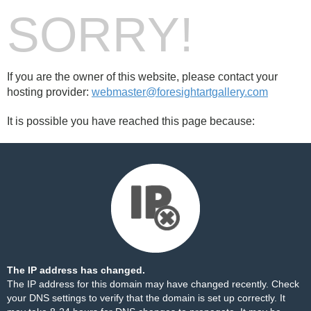
SORRY!
If you are the owner of this website, please contact your
hosting provider:
webmaster@foresightartgallery.com
It is possible you have reached this page because:
The IP address has changed.
The IP address for this domain may have changed recently. Check
your DNS settings to verify that the domain is set up correctly. It