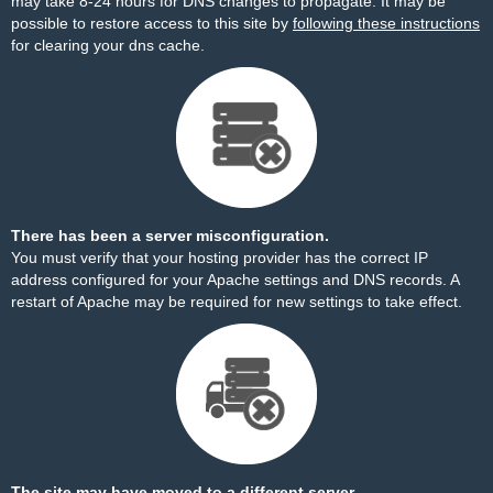
may take 8-24 hours for DNS changes to propagate. It may be
possible to restore access to this site by
following these instructions
for clearing your dns cache.
There has been a server misconfiguration.
You must verify that your hosting provider has the correct IP
address configured for your Apache settings and DNS records. A
restart of Apache may be required for new settings to take effect.
The site may have moved to a different server.