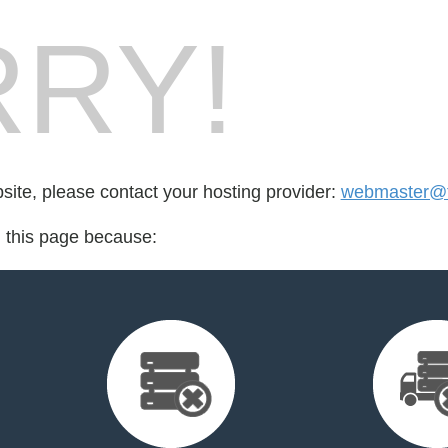
RY!
bsite, please contact your hosting provider:
webmaster@fo
d this page because: