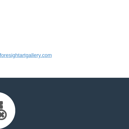
resightartgallery.com