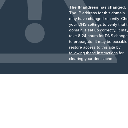
The IP address has changed.
The IP address for this domain
may have changed recently. Ch
your DNS settings to verify that 
domain is set up correctly. It ma
take 8-24 hours for DNS change
to propagate. It may be possible
restore access to this site by
following these instructions
for
clearing your dns cache.