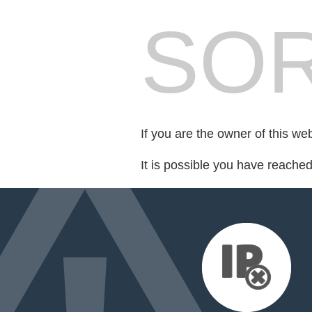
SOR
If you are the owner of this we
It is possible you have reache