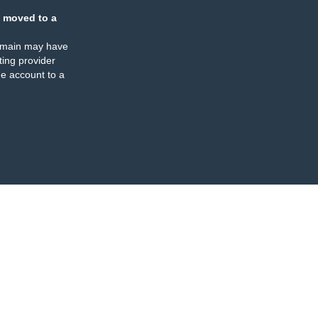
 moved to a
omain may have
ing provider
e account to a