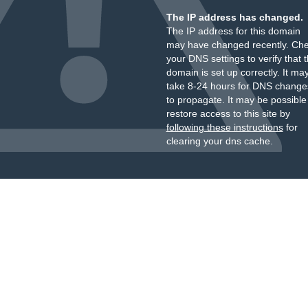
The IP address has changed.
The IP address for this domain
may have changed recently. Ch
your DNS settings to verify that 
domain is set up correctly. It ma
take 8-24 hours for DNS change
to propagate. It may be possible
restore access to this site by
following these instructions
for
clearing your dns cache.