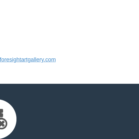
resightartgallery.com