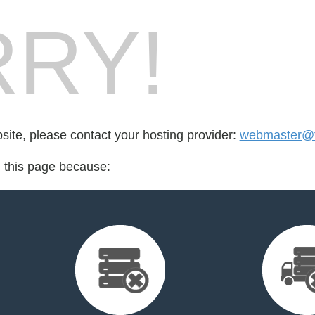
RY!
bsite, please contact your hosting provider:
webmaster@fo
d this page because: