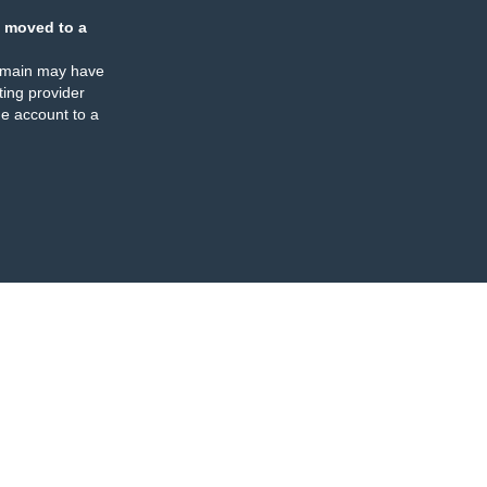
 moved to a
omain may have
ing provider
e account to a