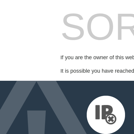
SOR
If you are the owner of this we
It is possible you have reache