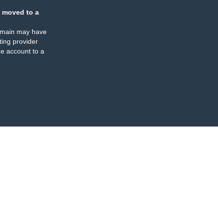
 moved to a
omain may have
ing provider
e account to a