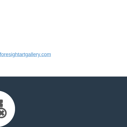
resightartgallery.com