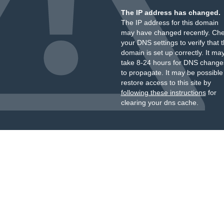
The IP address has changed.
The IP address for this domain
may have changed recently. Ch
your DNS settings to verify that 
domain is set up correctly. It ma
take 8-24 hours for DNS change
to propagate. It may be possible
restore access to this site by
following these instructions
for
clearing your dns cache.