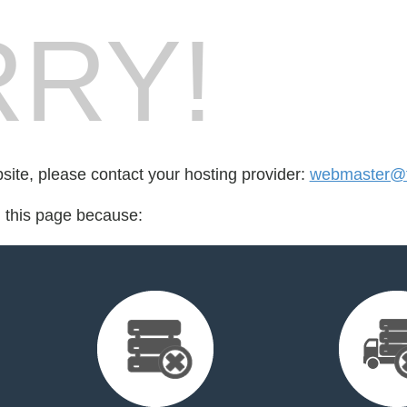
RY!
bsite, please contact your hosting provider:
webmaster@fo
d this page because: