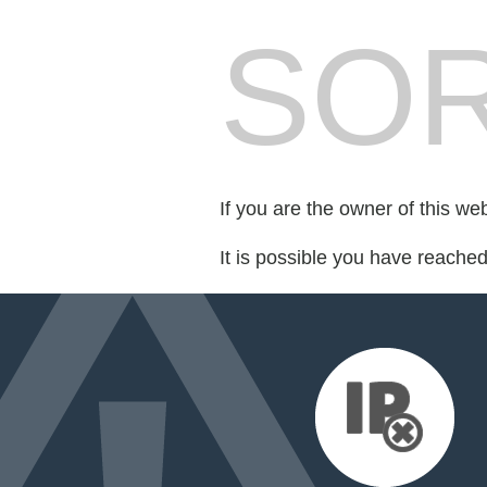
SOR
If you are the owner of this we
It is possible you have reache