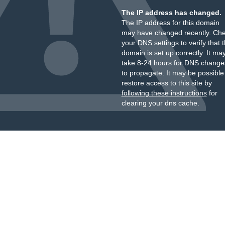
The IP address has changed.
The IP address for this domain
may have changed recently. Ch
your DNS settings to verify that 
domain is set up correctly. It ma
take 8-24 hours for DNS change
to propagate. It may be possible
restore access to this site by
following these instructions
for
clearing your dns cache.