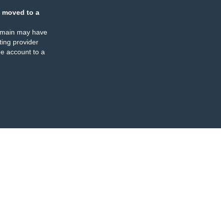
 moved to a
omain may have
ing provider
e account to a