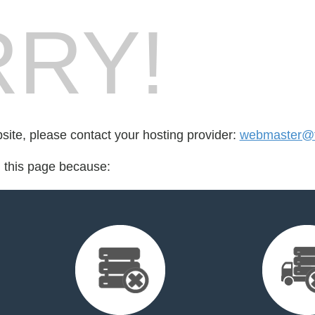
RY!
bsite, please contact your hosting provider:
webmaster@fo
d this page because: