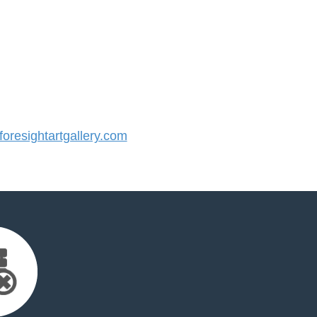
resightartgallery.com