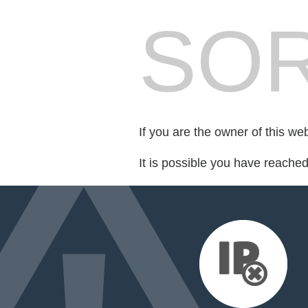
SOR
If you are the owner of this we
It is possible you have reache