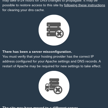
may take 8-24 hours for DNS changes to propagate. It may be
possible to restore access to this site by
following these instructions
for clearing your dns cache.
There has been a server misconfiguration.
You must verify that your hosting provider has the correct IP
address configured for your Apache settings and DNS records. A
restart of Apache may be required for new settings to take effect.
The site may have moved to a different server.