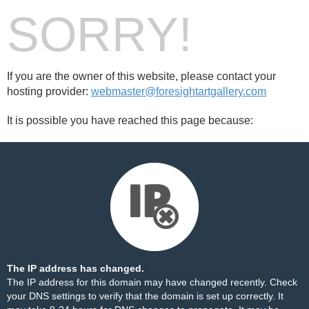
SORRY!
If you are the owner of this website, please contact your
hosting provider:
webmaster@foresightartgallery.com
It is possible you have reached this page because:
The IP address has changed.
The IP address for this domain may have changed recently. Check
your DNS settings to verify that the domain is set up correctly. It