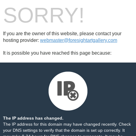
SORRY!
If you are the owner of this website, please contact your
hosting provider:
webmaster@foresightartgallery.com
It is possible you have reached this page because:
The IP address has changed.
The IP address for this domain may have changed recently. Check
your DNS settings to verify that the domain is set up correctly. It