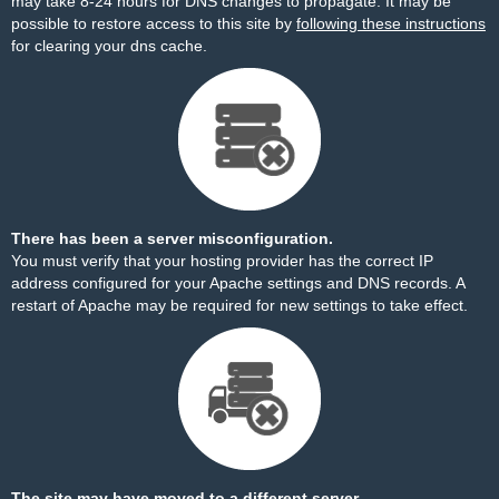
may take 8-24 hours for DNS changes to propagate. It may be
possible to restore access to this site by
following these instructions
for clearing your dns cache.
There has been a server misconfiguration.
You must verify that your hosting provider has the correct IP
address configured for your Apache settings and DNS records. A
restart of Apache may be required for new settings to take effect.
The site may have moved to a different server.