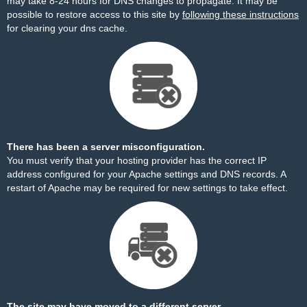
may take 8-24 hours for DNS changes to propagate. It may be
possible to restore access to this site by
following these instructions
for clearing your dns cache.
There has been a server misconfiguration.
You must verify that your hosting provider has the correct IP
address configured for your Apache settings and DNS records. A
restart of Apache may be required for new settings to take effect.
The site may have moved to a different server.