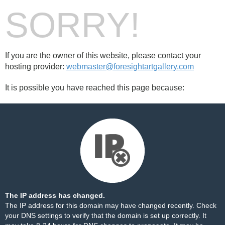
SORRY!
If you are the owner of this website, please contact your
hosting provider:
webmaster@foresightartgallery.com
It is possible you have reached this page because:
The IP address has changed.
The IP address for this domain may have changed recently. Check
your DNS settings to verify that the domain is set up correctly. It