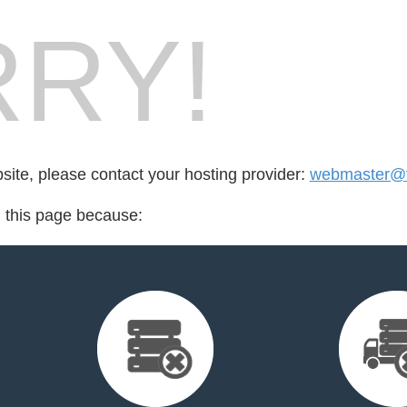
RY!
bsite, please contact your hosting provider:
webmaster@fo
d this page because: