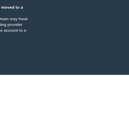
 moved to a
omain may have
ing provider
e account to a