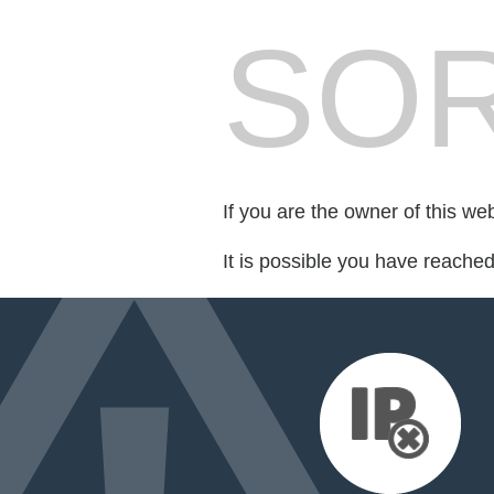
SOR
If you are the owner of this we
It is possible you have reache