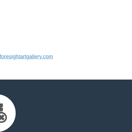
resightartgallery.com