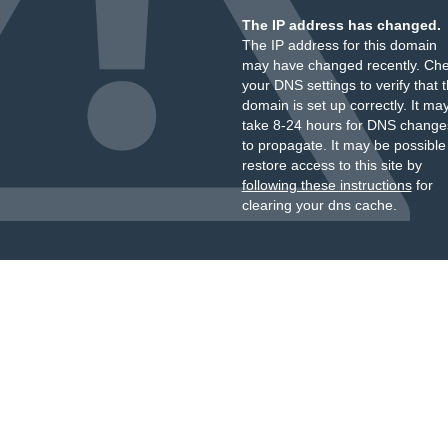
The IP address has changed.
The IP address for this domain
may have changed recently. Ch
your DNS settings to verify that 
domain is set up correctly. It ma
take 8-24 hours for DNS change
to propagate. It may be possible
restore access to this site by
following these instructions
for
clearing your dns cache.