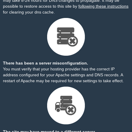
may take 8-24 hours for DNS changes to propagate. It may be
possible to restore access to this site by
following these instructions
for clearing your dns cache.
There has been a server misconfiguration.
You must verify that your hosting provider has the correct IP
address configured for your Apache settings and DNS records. A
restart of Apache may be required for new settings to take effect.
The site may have moved to a different server.