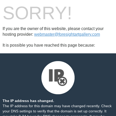
SORRY!
If you are the owner of this website, please contact your
hosting provider:
webmaster@foresightartgallery.com
It is possible you have reached this page because:
The IP address has changed.
The IP address for this domain may have changed recently. Check
your DNS settings to verify that the domain is set up correctly. It