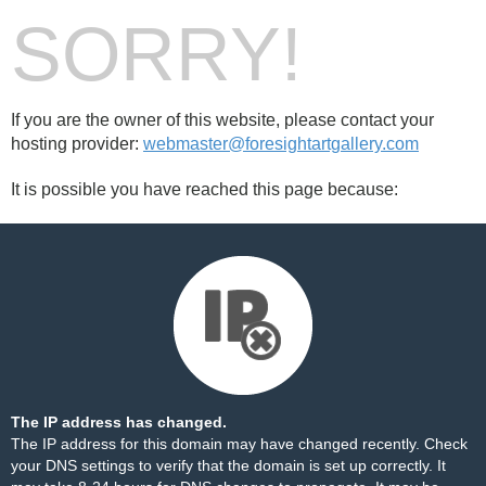
SORRY!
If you are the owner of this website, please contact your
hosting provider:
webmaster@foresightartgallery.com
It is possible you have reached this page because:
The IP address has changed.
The IP address for this domain may have changed recently. Check
your DNS settings to verify that the domain is set up correctly. It