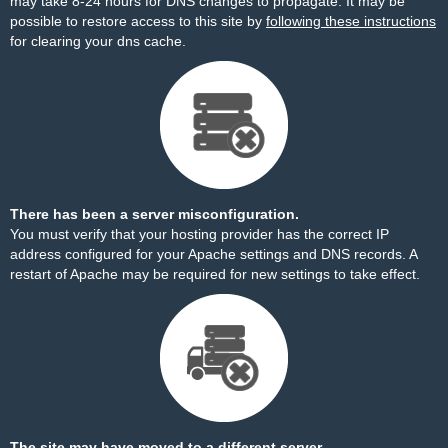
may take 8-24 hours for DNS changes to propagate. It may be
possible to restore access to this site by
following these instructions
for clearing your dns cache.
There has been a server misconfiguration.
You must verify that your hosting provider has the correct IP
address configured for your Apache settings and DNS records. A
restart of Apache may be required for new settings to take effect.
The site may have moved to a different server.