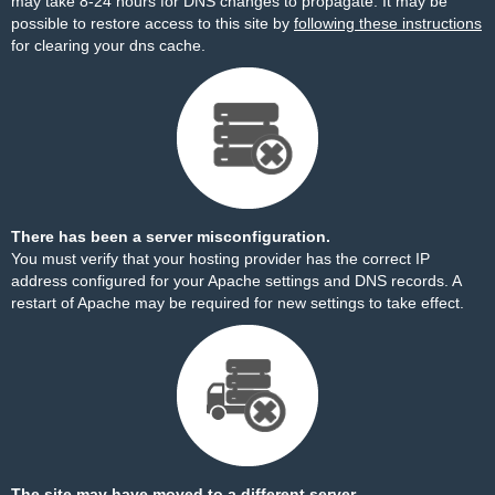
may take 8-24 hours for DNS changes to propagate. It may be
possible to restore access to this site by
following these instructions
for clearing your dns cache.
There has been a server misconfiguration.
You must verify that your hosting provider has the correct IP
address configured for your Apache settings and DNS records. A
restart of Apache may be required for new settings to take effect.
The site may have moved to a different server.