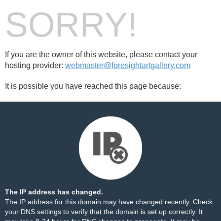
SORRY!
If you are the owner of this website, please contact your
hosting provider:
webmaster@foresightartgallery.com
It is possible you have reached this page because:
The IP address has changed.
The IP address for this domain may have changed recently. Check
your DNS settings to verify that the domain is set up correctly. It