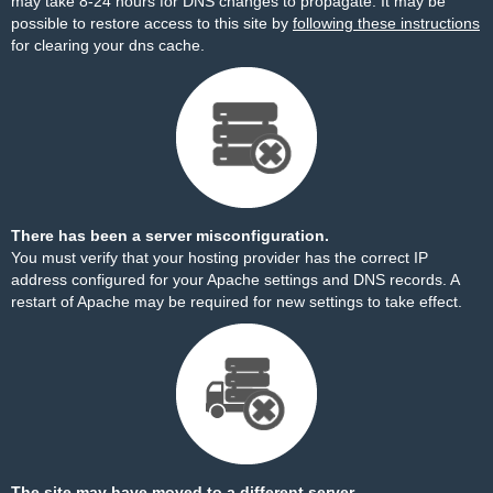
may take 8-24 hours for DNS changes to propagate. It may be
possible to restore access to this site by
following these instructions
for clearing your dns cache.
There has been a server misconfiguration.
You must verify that your hosting provider has the correct IP
address configured for your Apache settings and DNS records. A
restart of Apache may be required for new settings to take effect.
The site may have moved to a different server.