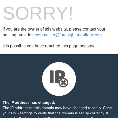
SORRY!
If you are the owner of this website, please contact your
hosting provider:
webmaster@foresightartgallery.com
It is possible you have reached this page because:
The IP address has changed.
The IP address for this domain may have changed recently. Check
your DNS settings to verify that the domain is set up correctly. It