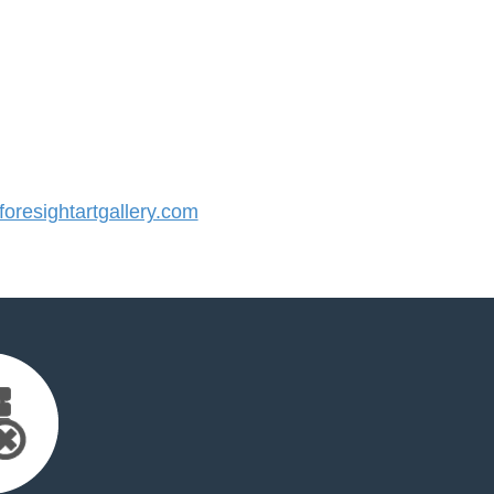
resightartgallery.com