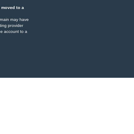
 moved to a
omain may have
ing provider
e account to a