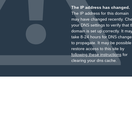
The IP address has changed.
The IP address for this domain
may have changed recently. Ch
your DNS settings to verify that 
domain is set up correctly. It ma
take 8-24 hours for DNS change
to propagate. It may be possible
restore access to this site by
following these instructions
for
clearing your dns cache.