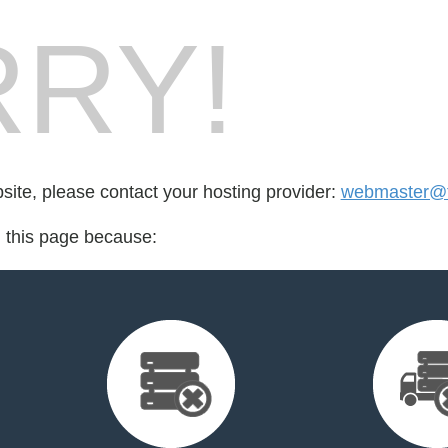
RY!
bsite, please contact your hosting provider:
webmaster@fo
d this page because: