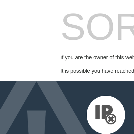
SOR
If you are the owner of this we
It is possible you have reache